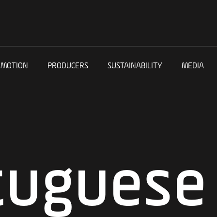
OMOTION
PRODUCERS
SUSTAINABILITY
MEDIA
tuguese