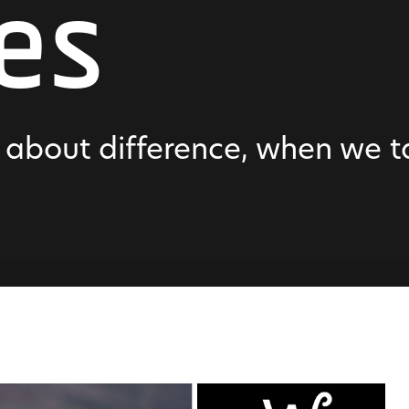
es
l about difference, when we 