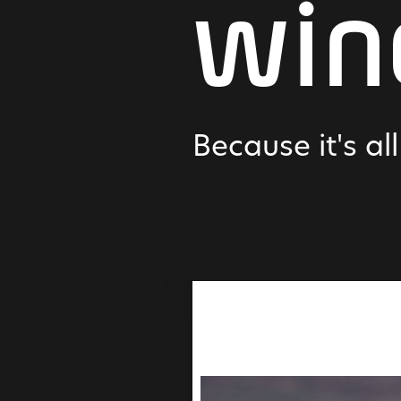
win
Because it's al