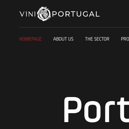
HOMEPAGE
ABOUT US
THE SECTOR
PR
Por