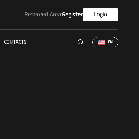
Reserved Area:
Register
Login
CONTACTS
EN