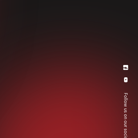
Follow us on our social medias